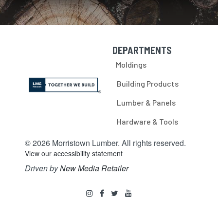
DEPARTMENTS
Skip Navigation
Moldings
Building Products
Lumber & Panels
Hardware & Tools
© 2026 Morristown Lumber. All rights reserved.
View our accessibility statement
Driven by
New Media Retailer
Social
instagram
facebook
twitter
youtube
Media