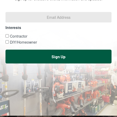
Email
Address
*
Interests
Interests
Contractor
DIY/Homeowner
Sign Up