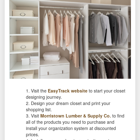
Visit the
EasyTrack website
to start your closet
designing journey.
Design your dream closet and print your
shopping list.
Visit
Morristown Lumber & Supply Co.
to find
all of the products you need to purchase and
install your organization system at discounted
prices.