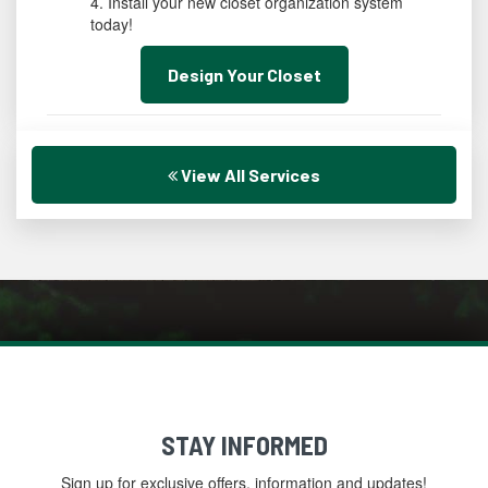
Install your new closet organization system
today!
Design Your Closet
View All Services
STAY INFORMED
Sign up for exclusive offers, information and updates!