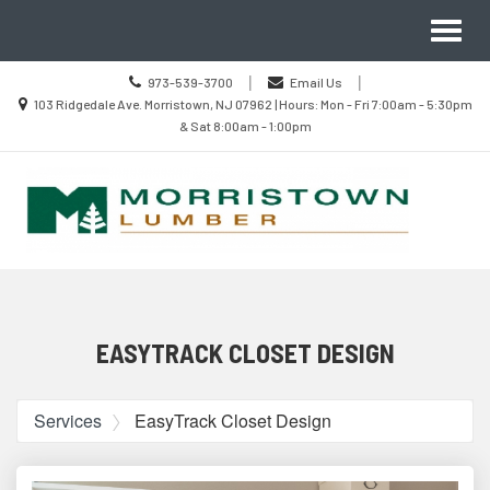
Site
Search
Toggl
Navigation
naviga
Call
|
|
973-539-3700
Email Us
us
Location
103 Ridgedale Ave. Morristown, NJ 07962 | Hours: Mon - Fri 7:00am - 5:30pm
Today
information
& Sat 8:00am - 1:00pm
Skip Navigation
EASYTRACK CLOSET DESIGN
Services
EasyTrack Closet Design