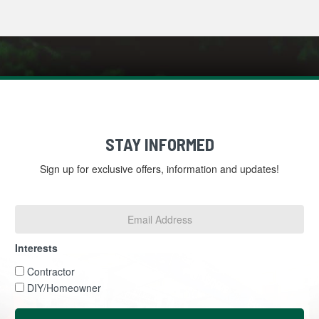
STAY INFORMED
Sign up for exclusive offers, information and updates!
Email
Address
*
Interests
Interests
Contractor
DIY/Homeowner