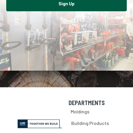
Sign Up
DEPARTMENTS
Skip Navigation
Moldings
Building Products