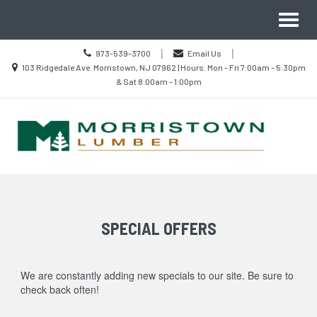
Site
Search
Toggl
Navigation
naviga
Call
|
|
973-539-3700
Email Us
us
Location
103 Ridgedale Ave. Morristown, NJ 07962 | Hours: Mon - Fri 7:00am - 5:30pm
Today
information
& Sat 8:00am - 1:00pm
Skip Navigation
SPECIAL OFFERS
We are constantly adding new specials to our site. Be sure to
check back often!